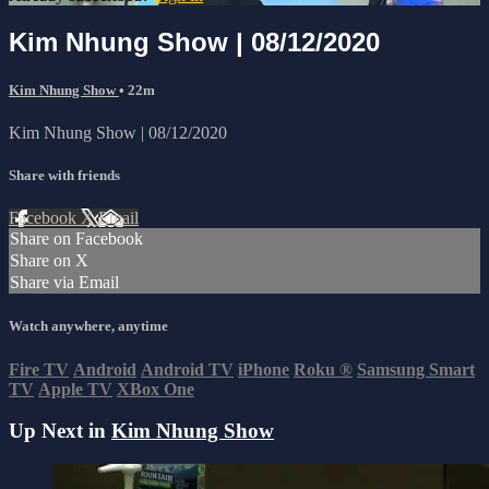
Kim Nhung Show | 08/12/2020
Kim Nhung Show
• 22m
Kim Nhung Show | 08/12/2020
Share with friends
Facebook
X
Email
Share on Facebook
Share on X
Share via Email
Watch anywhere, anytime
Fire TV
Android
Android TV
iPhone
Roku
®
Samsung Smart
TV
Apple TV
XBox One
Up Next in
Kim Nhung Show