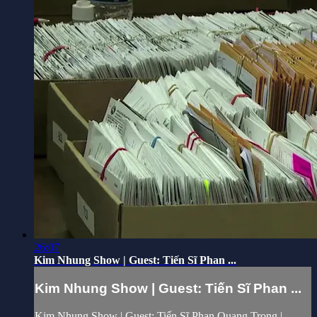
26:07
Kim Nhung Show | Guest: Tiến Sĩ Phan ...
Kim Nhung Show | Guest: Tiến Sĩ Phan ...
Kim Nhung Show | Guest: Tiến Sĩ Phan Quang Trọng |