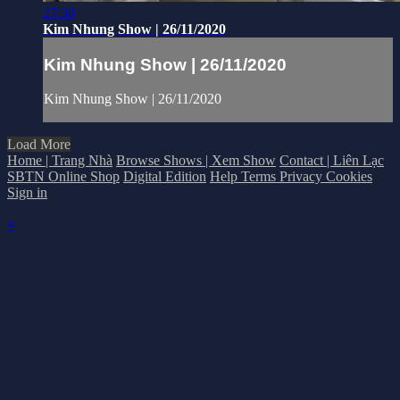
27:30
Kim Nhung Show | 26/11/2020
Kim Nhung Show | 26/11/2020
Kim Nhung Show | 26/11/2020
Load More
Home | Trang Nhà
Browse Shows | Xem Show
Contact | Liên Lạc
SBTN Online Shop
Digital Edition
Help
Terms
Privacy
Cookies
Sign in
×