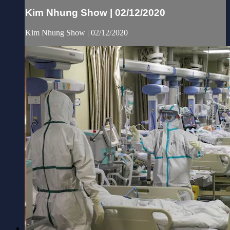
Kim Nhung Show | 02/12/2020
Kim Nhung Show | 02/12/2020