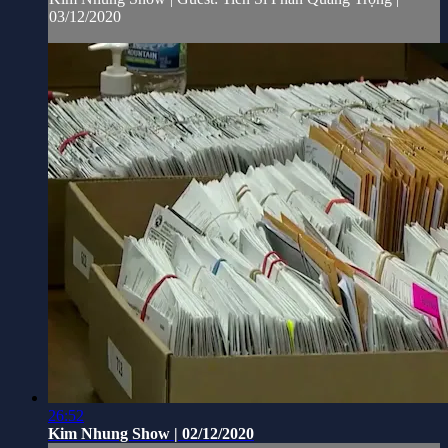
03/12/2020
26:52
Kim Nhung Show | 02/12/2020