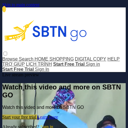
Skip to main content
Browse
Search
HOME SHOPPING
DIGITAL COPY
HELP
TRỢ GIÚP
LỊCH TRÌNH
Start Free Trial
Sign in
Start Free Trial
Sign In
Live stream preview
Watch this video and more on SBTN
GO
Watch this video and more on SBTN GO
Start your free trial
Learn more
Already subscribed?
Sign in