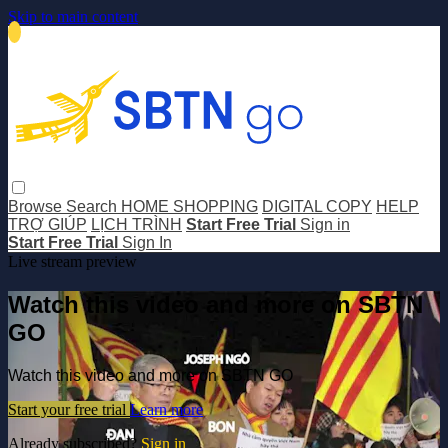
Skip to main content
Browse
Search
HOME SHOPPING
DIGITAL COPY
HELP
TRỢ GIÚP
LỊCH TRÌNH
Start Free Trial
Sign in
Start Free Trial
Sign In
Live stream preview
Watch this video and more on SBTN
GO
Watch this video and more on SBTN GO
Start your free trial
Learn more
Already subscribed?
Sign in