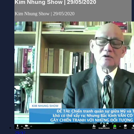
Kim Nhung Show | 29/05/2020
Kim Nhung Show | 29/05/2020
26:02