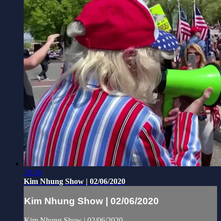
28:38
Kim Nhung Show | 02/06/2020
Kim Nhung Show | 02/06/2020
Kim Nhung Show | 02/06/2020