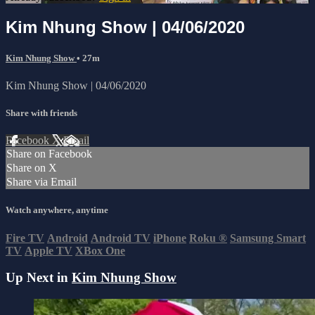
Kim Nhung Show | 04/06/2020
Kim Nhung Show
• 27m
Kim Nhung Show | 04/06/2020
Share with friends
Facebook
X
Email
Share on Facebook
Share on X
Share via Email
Watch anywhere, anytime
Fire TV
Android
Android TV
iPhone
Roku
®
Samsung Smart
TV
Apple TV
XBox One
Up Next in
Kim Nhung Show