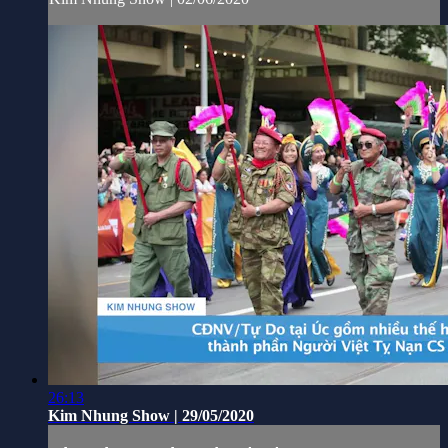
26:13
Kim Nhung Show | 29/05/2020