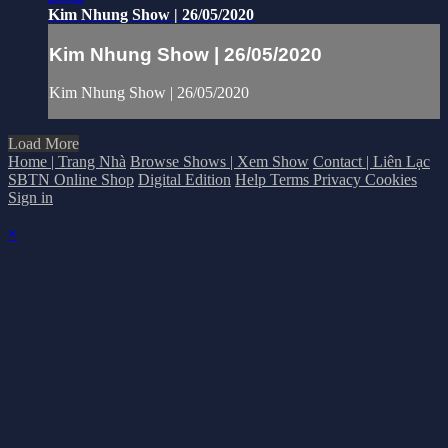
Kim Nhung Show | 26/05/2020
Kim Nhung Show | 26/05/2020
Kim Nhung Show | 26/05/2020
Load More
Home | Trang Nhà
Browse Shows | Xem Show
Contact | Liên Lạc
SBTN Online Shop
Digital Edition
Help
Terms
Privacy
Cookies
Sign in
×