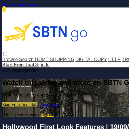
Skip to main content
Browse
Search
HOME SHOPPING
DIGITAL COPY
HELP
TR
Start Free Trial
Sign In
Live stream preview
Watch this video and more on SBTN 
Watch this video and more on SBTN GO
Start your free trial
Learn more
Already subscribed?
Sign in
Hollywood First Look Features | 19/09