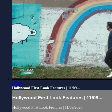
27:26
Hollywood First Look Features | 11/09...
Hollywood First Look Features | 11/09...
Hollywood First Look Features | 11/09/2020