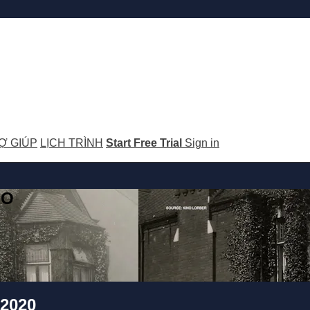
Ợ GIÚP
LỊCH TRÌNH
Start Free Trial
Sign in
GO
/2020