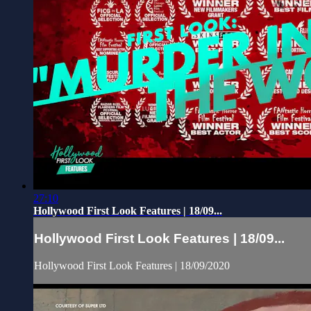
27:10
Hollywood First Look Features | 18/09...
Hollywood First Look Features | 18/09...
Hollywood First Look Features | 18/09/2020