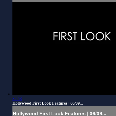
32:53
Hollywood First Look Features | 06/09...
Hollywood First Look Features | 06/09...