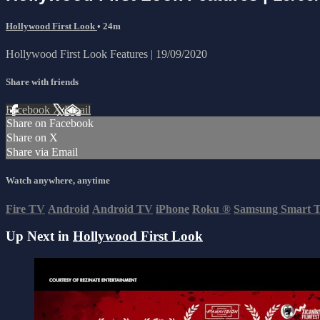
Hollywood First Look
• 24m
Hollywood First Look Features | 19/09/2020
Share with friends
Facebook
X
Email
Share on Facebook
Share on X
Share via Email
Watch anywhere, anytime
Fire TV
Android
Android TV
iPhone
Roku
®
Samsung Smart 
Up Next in
Hollywood First Look