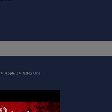
TV
Apple TV
XBox One