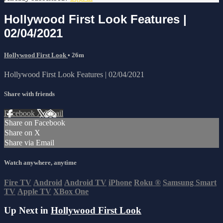
Hollywood First Look Features |
02/04/2021
Hollywood First Look
• 26m
Hollywood First Look Features | 02/04/2021
Share with friends
Facebook
X
Email
Share on Facebook
Share on X
Share via Email
Watch anywhere, anytime
Fire TV
Android
Android TV
iPhone
Roku
®
Samsung Smart
TV
Apple TV
XBox One
Up Next in
Hollywood First Look