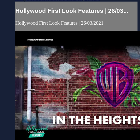
Hollywood First Look Features | 26/03...
Hollywood First Look Features | 26/03/2021