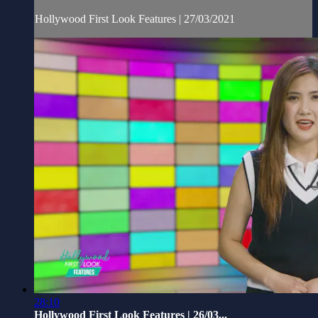
Hollywood First Look Features | 27/03/2021
28:10
Hollywood First Look Features | 26/03...