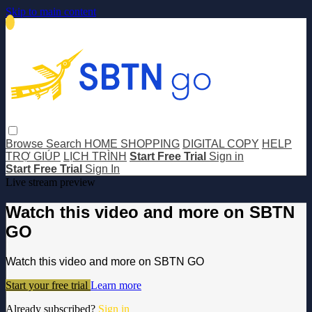
Skip to main content
Browse
Search
HOME SHOPPING
DIGITAL COPY
HELP
TRỢ GIÚP
LỊCH TRÌNH
Start Free Trial
Sign in
Start Free Trial
Sign In
Live stream preview
Watch this video and more on SBTN
GO
Watch this video and more on SBTN GO
Start your free trial
Learn more
Already subscribed?
Sign in