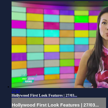
27:07
Hollywood First Look Features | 27/03...
Hollywood First Look Features | 27/03...