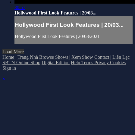
30:57
Hollywood First Look Features | 20/03...
Hollywood First Look Features | 20/03...
Hollywood First Look Features | 20/03/2021
Load More
Home | Trang Nhà
Browse Shows | Xem Show
Contact | Liên Lạc
SBTN Online Shop
Digital Edition
Help
Terms
Privacy
Cookies
Sign in
×