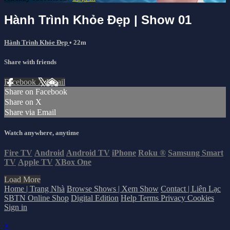
Hành Trình Khỏe Đẹp | Show 01
Hành Trình Khỏe Đẹp
• 22m
Share with friends
Facebook
X
Email
Share on Facebook
Share on X
Share via Email
Watch anywhere, anytime
Fire TV
Android
Android TV
iPhone
Roku
®
Samsung Smart
TV
Apple TV
XBox One
Load More
Home | Trang Nhà
Browse Shows | Xem Show
Contact | Liên Lạc
SBTN Online Shop
Digital Edition
Help
Terms
Privacy
Cookies
Sign in
×