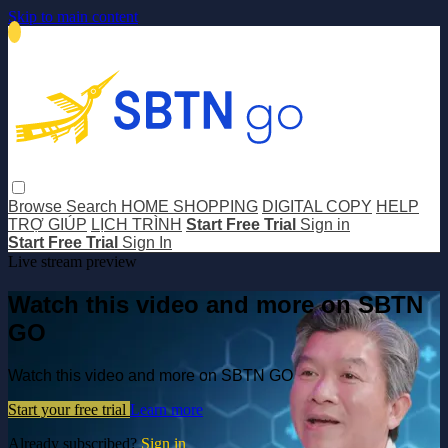
Skip to main content
Browse
Search
HOME SHOPPING
DIGITAL COPY
HELP
TRỢ GIÚP
LỊCH TRÌNH
Start Free Trial
Sign in
Start Free Trial
Sign In
Live stream preview
Watch this video and more on SBTN
GO
Watch this video and more on SBTN GO
Start your free trial
Learn more
Already subscribed?
Sign in