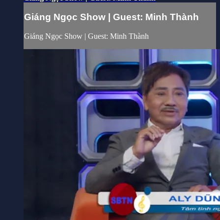
Giáng Ngọc Show | Guest: Minh Thành
Giáng Ngọc Show | Guest: Minh Thành