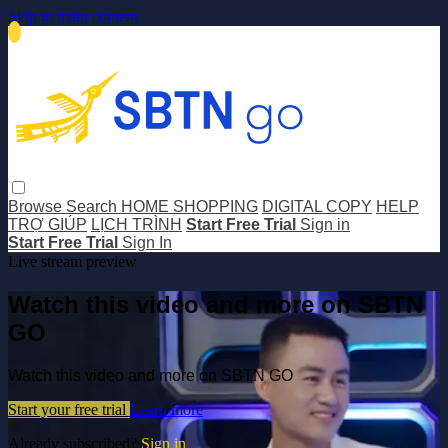
Skip to main content
Browse
Search
HOME SHOPPING
DIGITAL COPY
HELP
TRỢ GIÚP
LỊCH TRÌNH
Start Free Trial
Sign in
Start Free Trial
Sign In
Live stream preview
Watch this video and more on SBTN
GO
Watch this video and more on SBTN GO
Start your free trial
Learn more
Already subscribed?
Sign in