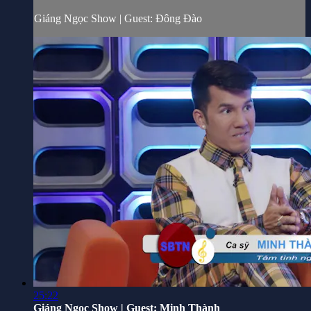
Giáng Ngọc Show | Guest: Đông Đào
25:22
Giáng Ngọc Show | Guest: Minh Thành