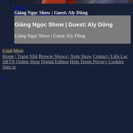
24:42
Giáng Ngọc Show | Guest: Aly Dũng
Giáng Ngọc Show | Guest: Aly Dũng
Giáng Ngọc Show | Guest: Aly Dũng
Load More
Home | Trang Nhà
Browse Shows | Xem Show
Contact | Liên Lạc
SBTN Online Shop
Digital Edition
Help
Terms
Privacy
Cookies
Sign in
×