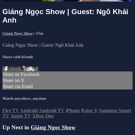
Giáng Ngọc Show | Guest: Ngô Khải
Anh
Giáng Ngọc Show
• 25m
Giáng Ngọc Show | Guest: Ngô Khải Anh
Share with friends
Facebook
X
Email
Share on Facebook
Share on X
Share via Email
Watch anywhere, anytime
Fire TV
Android
Android TV
iPhone
Roku
®
Samsung Smart
TV
Apple TV
XBox One
Up Next in
Giáng Ngọc Show