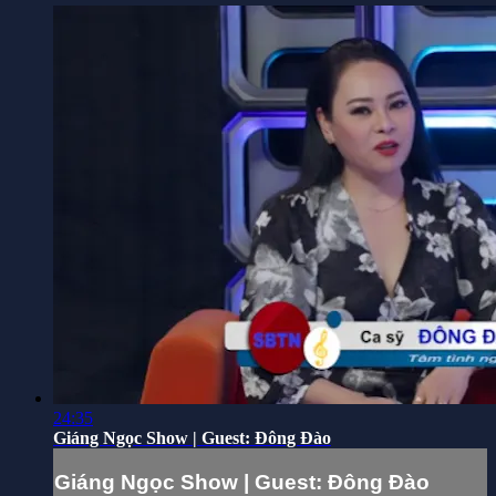
24:35
Giáng Ngọc Show | Guest: Đông Đào
Giáng Ngọc Show | Guest: Đông Đào