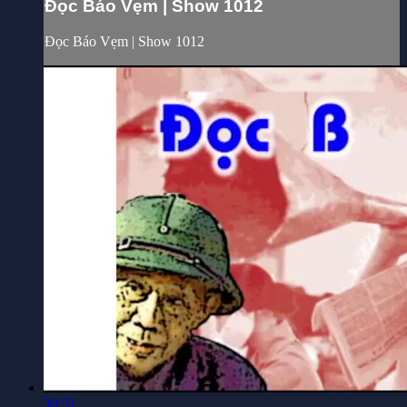
Đọc Báo Vẹm | Show 1012
Đọc Báo Vẹm | Show 1012
30:51