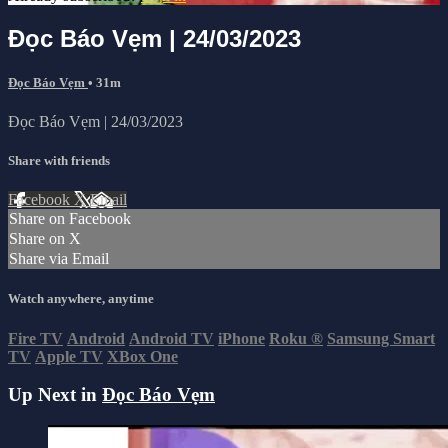
Đọc Báo Vẹm | 24/03/2023
Đọc Báo Vẹm
• 31m
Đọc Báo Vẹm | 24/03/2023
Share with friends
Facebook
X
Email
Share on Facebook
Share on X
Share via Email
Watch anywhere, anytime
Fire TV
Android
Android TV
iPhone
Roku
®
Samsung Smart
TV
Apple TV
XBox One
Up Next in
Đọc Báo Vẹm