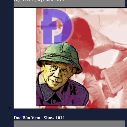
31:52
Đọc Báo Vẹm | Show 1012