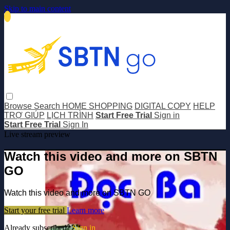
Skip to main content
Browse
Search
HOME SHOPPING
DIGITAL COPY
HELP
TRỢ GIÚP
LỊCH TRÌNH
Start Free Trial
Sign in
Start Free Trial
Sign In
Live stream preview
Watch this video and more on SBTN
GO
Watch this video and more on SBTN GO
Start your free trial
Learn more
Already subscribed?
Sign in