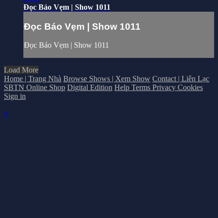
Đọc Báo Vẹm | Show 1011
Đọc Báo Vẹm | Show 1011
Đọc Báo Vẹm | Show 1011
Load More
Home | Trang Nhà
Browse Shows | Xem Show
Contact | Liên Lạc
SBTN Online Shop
Digital Edition
Help
Terms
Privacy
Cookies
Sign in
×