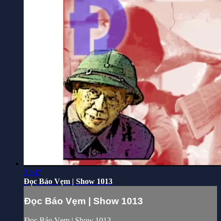
31:47
Đọc Báo Vẹm | Show 1013
Đọc Báo Vẹm | Show 1013
Đọc Báo Vẹm | Show 1013