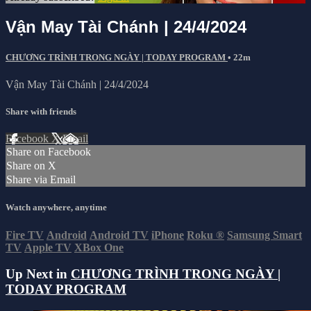
Vận May Tài Chánh | 24/4/2024
CHƯƠNG TRÌNH TRONG NGÀY | TODAY PROGRAM
• 22m
Vận May Tài Chánh | 24/4/2024
Share with friends
Facebook
X
Email
Share on Facebook
Share on X
Share via Email
Watch anywhere, anytime
Fire TV
Android
Android TV
iPhone
Roku
®
Samsung Smart
TV
Apple TV
XBox One
Up Next in
CHƯƠNG TRÌNH TRONG NGÀY |
TODAY PROGRAM