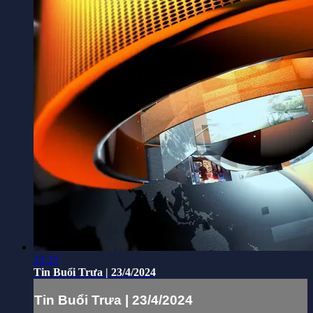
22:25
Tin Buổi Trưa | 23/4/2024
Tin Buổi Trưa | 23/4/2024