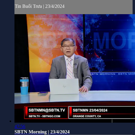
Tin Buổi Trưa | 23/4/2024
47:56
SBTN Morning | 23/4/2024