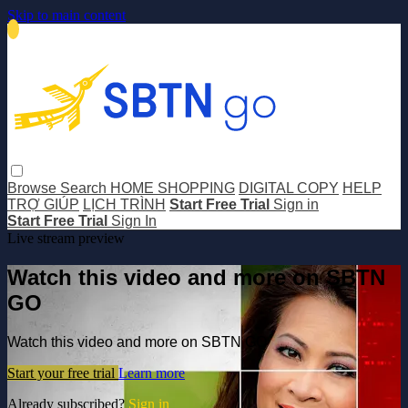
Skip to main content
Browse
Search
HOME SHOPPING
DIGITAL COPY
HELP
TRỢ GIÚP
LỊCH TRÌNH
Start Free Trial
Sign in
Start Free Trial
Sign In
Live stream preview
Watch this video and more on SBTN
GO
Watch this video and more on SBTN GO
Start your free trial
Learn more
Already subscribed?
Sign in