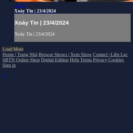
25:22
Xoáy Tin | 23/4/2024
Xoáy Tin | 23/4/2024
Xoáy Tin | 23/4/2024
Load More
Home | Trang Nhà
Browse Shows | Xem Show
Contact | Liên Lạc
SBTN Online Shop
Digital Edition
Help
Terms
Privacy
Cookies
Sign in
×