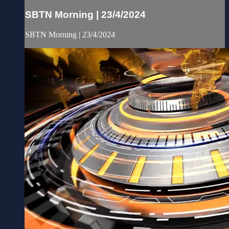
SBTN Morning | 23/4/2024
SBTN Morning | 23/4/2024