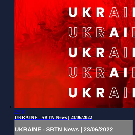
23:39
UKRAINE - SBTN News | 23/06/2022
UKRAINE - SBTN News | 23/06/2022