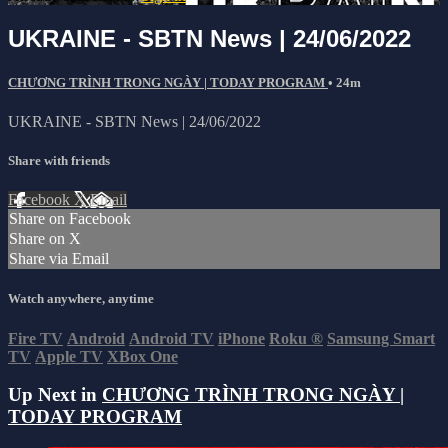
UKRAINE - SBTN News | 24/06/2022
CHƯƠNG TRÌNH TRONG NGÀY | TODAY PROGRAM
• 24m
UKRAINE - SBTN News | 24/06/2022
Share with friends
Facebook
X
Email
Share on Facebook
Share on X
Share via Email
Watch anywhere, anytime
Fire TV
Android
Android TV
iPhone
Roku
®
Samsung Smart
TV
Apple TV
XBox One
Up Next in
CHƯƠNG TRÌNH TRONG NGÀY |
TODAY PROGRAM