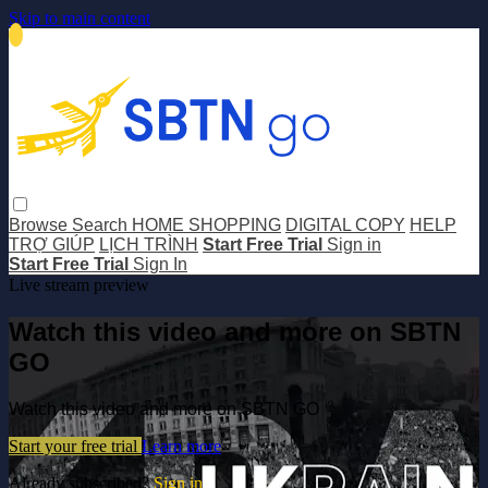
Skip to main content
Browse
Search
HOME SHOPPING
DIGITAL COPY
HELP
TRỢ GIÚP
LỊCH TRÌNH
Start Free Trial
Sign in
Start Free Trial
Sign In
Live stream preview
Watch this video and more on SBTN
GO
Watch this video and more on SBTN GO
Start your free trial
Learn more
Already subscribed?
Sign in