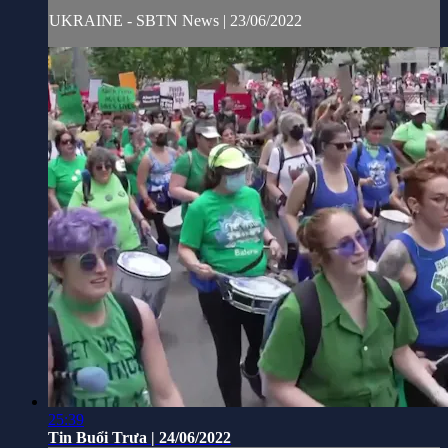
UKRAINE - SBTN News | 23/06/2022
25:39
Tin Buổi Trưa | 24/06/2022