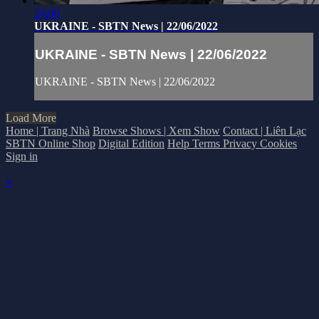
24:00
UKRAINE - SBTN News | 22/06/2022
UKRAINE - SBTN News | 22/06/2022
UKRAINE - SBTN News | 22/06/2022
Load More
Home | Trang Nhà
Browse Shows | Xem Show
Contact | Liên Lạc
SBTN Online Shop
Digital Edition
Help
Terms
Privacy
Cookies
Sign in
×