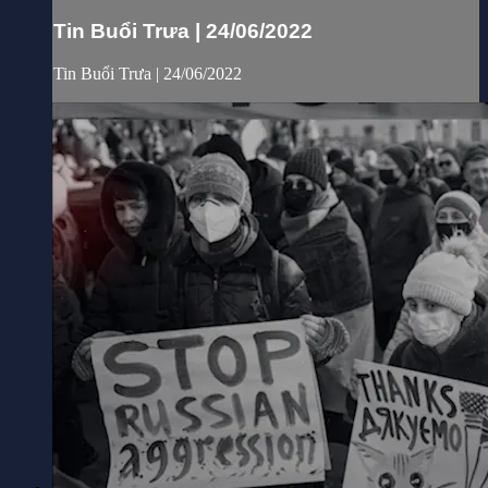
Tin Buổi Trưa | 24/06/2022
Tin Buổi Trưa | 24/06/2022