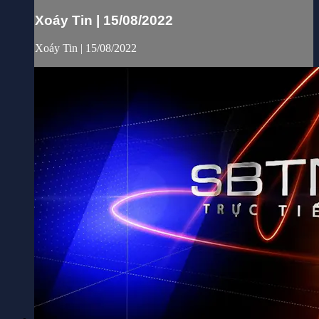
Xoáy Tin | 15/08/2022
Xoáy Tin | 15/08/2022