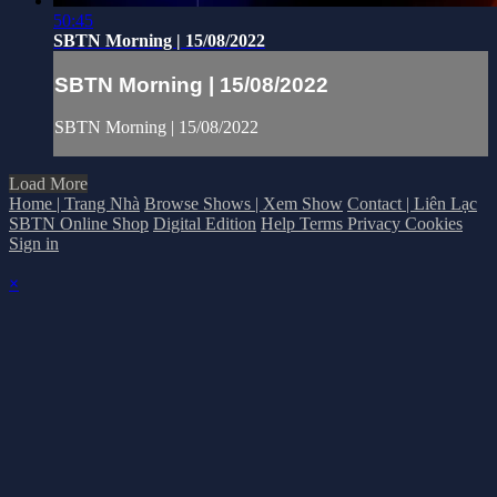
50:45
SBTN Morning | 15/08/2022
SBTN Morning | 15/08/2022
SBTN Morning | 15/08/2022
Load More
Home | Trang Nhà
Browse Shows | Xem Show
Contact | Liên Lạc
SBTN Online Shop
Digital Edition
Help
Terms
Privacy
Cookies
Sign in
×