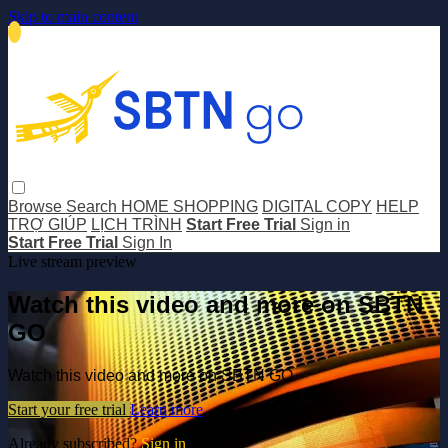
Skip to main content
Browse
Search
HOME SHOPPING
DIGITAL COPY
HELP
TRỢ GIÚP
LỊCH TRÌNH
Start Free Trial
Sign in
Start Free Trial
Sign In
Live stream preview
Watch this video and more on SBTN
GO
Watch this video and more on SBTN GO
Start your free trial
Learn more
Already subscribed?
Sign in