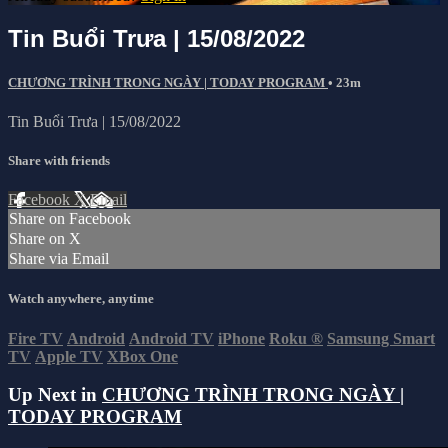
Tin Buổi Trưa | 15/08/2022
CHƯƠNG TRÌNH TRONG NGÀY | TODAY PROGRAM
• 23m
Tin Buổi Trưa | 15/08/2022
Share with friends
Facebook
X
Email
Share on Facebook
Share on X
Share via Email
Watch anywhere, anytime
Fire TV
Android
Android TV
iPhone
Roku
®
Samsung Smart
TV
Apple TV
XBox One
Up Next in
CHƯƠNG TRÌNH TRONG NGÀY |
TODAY PROGRAM