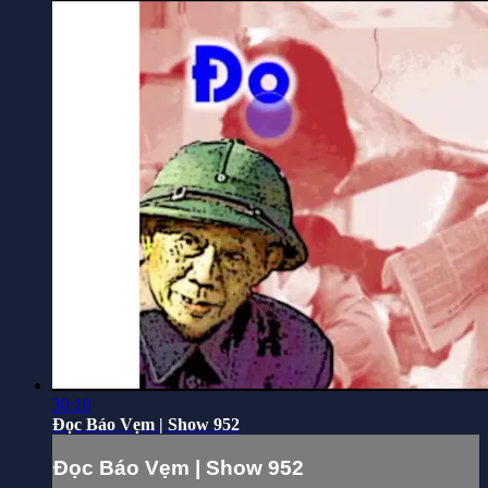
30:10
Đọc Báo Vẹm | Show 952
Đọc Báo Vẹm | Show 952