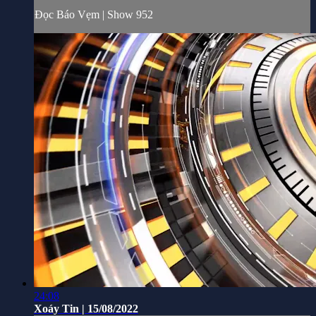
Đọc Báo Vẹm | Show 952
24:08
Xoáy Tin | 15/08/2022