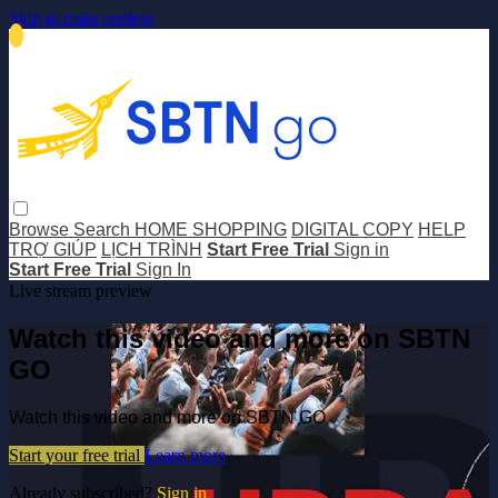
Skip to main content
Browse
Search
HOME SHOPPING
DIGITAL COPY
HELP
TRỢ GIÚP
LỊCH TRÌNH
Start Free Trial
Sign in
Start Free Trial
Sign In
Live stream preview
Watch this video and more on SBTN
GO
Watch this video and more on SBTN GO
Start your free trial
Learn more
Already subscribed?
Sign in