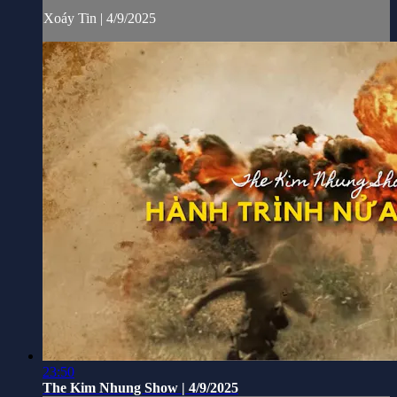
Xoáy Tin | 4/9/2025
23:50
The Kim Nhung Show | 4/9/2025