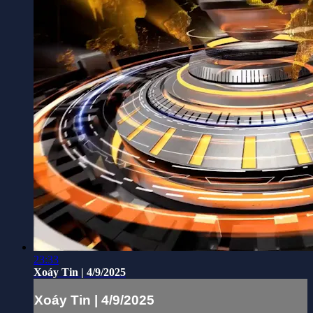
23:33
Xoáy Tin | 4/9/2025
Xoáy Tin | 4/9/2025