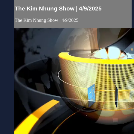
The Kim Nhung Show | 4/9/2025
The Kim Nhung Show | 4/9/2025