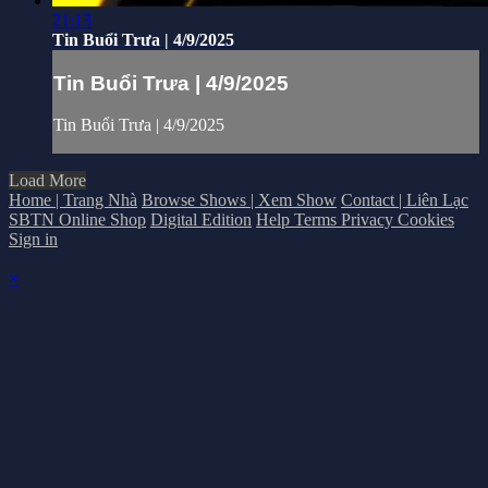
21:13
Tin Buổi Trưa | 4/9/2025
Tin Buổi Trưa | 4/9/2025
Tin Buổi Trưa | 4/9/2025
Load More
Home | Trang Nhà
Browse Shows | Xem Show
Contact | Liên Lạc
SBTN Online Shop
Digital Edition
Help
Terms
Privacy
Cookies
Sign in
×