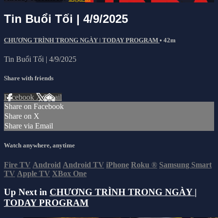
Tin Buổi Tối | 4/9/2025
CHƯƠNG TRÌNH TRONG NGÀY | TODAY PROGRAM
• 42m
Tin Buổi Tối | 4/9/2025
Share with friends
Facebook
X
Email
Share on Facebook
Share on X
Share via Email
Watch anywhere, anytime
Fire TV
Android
Android TV
iPhone
Roku
®
Samsung Smart
TV
Apple TV
XBox One
Up Next in
CHƯƠNG TRÌNH TRONG NGÀY |
TODAY PROGRAM