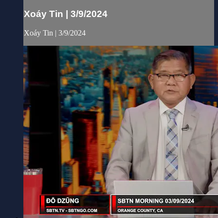
Xoáy Tin | 3/9/2024
Xoáy Tin | 3/9/2024