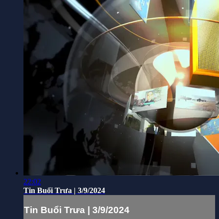
22:02
Tin Buổi Trưa | 3/9/2024
Tin Buổi Trưa | 3/9/2024