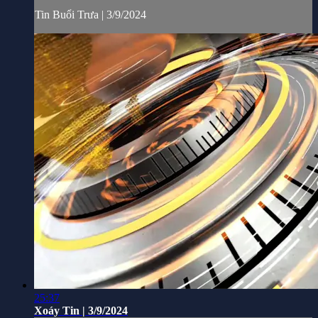
Tin Buổi Trưa | 3/9/2024
25:37
Xoáy Tin | 3/9/2024