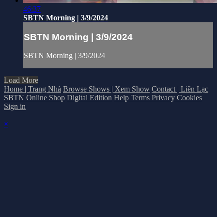
46:37
SBTN Morning | 3/9/2024
SBTN Morning | 3/9/2024
SBTN Morning | 3/9/2024
Load More
Home | Trang Nhà
Browse Shows | Xem Show
Contact | Liên Lạc
SBTN Online Shop
Digital Edition
Help
Terms
Privacy
Cookies
Sign in
×