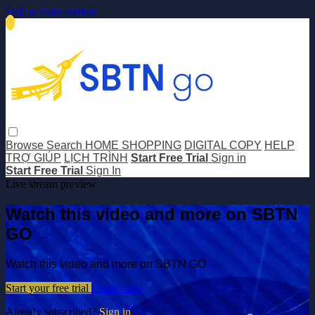
Skip to main content
Browse
Search
HOME SHOPPING
DIGITAL COPY
HELP
TRỢ GIÚP
LỊCH TRÌNH
Start Free Trial
Sign in
Start Free Trial
Sign In
Live stream preview
Watch this video and more on SBTN
GO
Watch this video and more on SBTN GO
Start your free trial
Learn more
Already subscribed?
Sign in