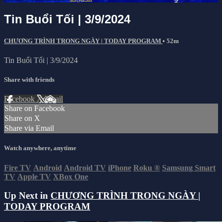
Tin Buổi Tối | 3/9/2024
CHƯƠNG TRÌNH TRONG NGÀY | TODAY PROGRAM
• 52m
Tin Buổi Tối | 3/9/2024
Share with friends
Facebook
X
Email
Share on Facebook
Share on X
Share via Email
Watch anywhere, anytime
Fire TV
Android
Android TV
iPhone
Roku
®
Samsung Smart
TV
Apple TV
XBox One
Up Next in
CHƯƠNG TRÌNH TRONG NGÀY |
TODAY PROGRAM