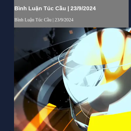
Bình Luận Túc Cầu | 23/9/2024
Bình Luận Túc Cầu | 23/9/2024