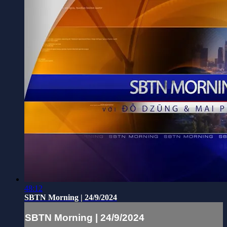
48:12
SBTN Morning | 24/9/2024
SBTN Morning | 24/9/2024