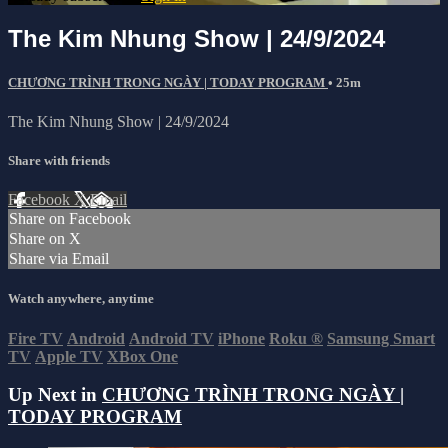
The Kim Nhung Show | 24/9/2024
CHƯƠNG TRÌNH TRONG NGÀY | TODAY PROGRAM
• 25m
The Kim Nhung Show | 24/9/2024
Share with friends
Facebook
X
Email
Share on Facebook
Share on X
Share via Email
Watch anywhere, anytime
Fire TV
Android
Android TV
iPhone
Roku
®
Samsung Smart
TV
Apple TV
XBox One
Up Next in
CHƯƠNG TRÌNH TRONG NGÀY |
TODAY PROGRAM