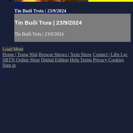
22:52
Tin Buổi Trưa | 23/9/2024
Tin Buổi Trưa | 23/9/2024
Tin Buổi Trưa | 23/9/2024
Load More
Home | Trang Nhà
Browse Shows | Xem Show
Contact | Liên Lạc
SBTN Online Shop
Digital Edition
Help
Terms
Privacy
Cookies
Sign in
×