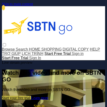
Skip to main content
Browse
Search
HOME SHOPPING
DIGITAL COPY
HELP
TRỢ GIÚP
LỊCH TRÌNH
Start Free Trial
Sign in
Start Free Trial
Sign In
Live stream preview
Watch this video and more on SBTN
GO
Watch this video and more on SBTN GO
Start your free trial
Learn more
Already subscribed?
Sign in