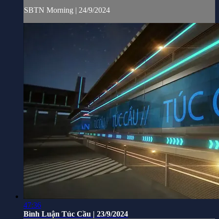
SBTN Morning | 24/9/2024
47:36
Bình Luận Túc Cầu | 23/9/2024