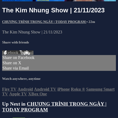
The Kim Nhung Show | 21/11/2023
CHƯƠNG TRÌNH TRONG NGÀY | TODAY PROGRAM
• 22m
The Kim Nhung Show | 21/11/2023
Share with friends
Facebook
X
Email
Share on Facebook
Share on X
Share via Email
Watch anywhere, anytime
Fire TV
Android
Android TV
iPhone
Roku
®
Samsung Smart
TV
Apple TV
XBox One
Up Next in
CHƯƠNG TRÌNH TRONG NGÀY |
TODAY PROGRAM