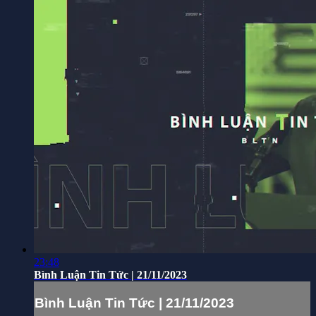
23:48
Bình Luận Tin Tức | 21/11/2023
Bình Luận Tin Tức | 21/11/2023