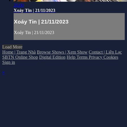
26:00
Xoáy Tin | 21/11/2023
Xoáy Tin | 21/11/2023
Xoáy Tin | 21/11/2023
Load More
Home | Trang Nhà
Browse Shows | Xem Show
Contact | Liên Lạc
SBTN Online Shop
Digital Edition
Help
Terms
Privacy
Cookies
Sign in
×