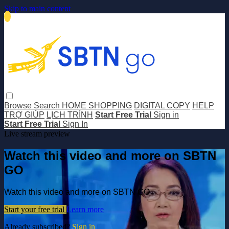
Skip to main content
Browse
Search
HOME SHOPPING
DIGITAL COPY
HELP
TRỢ GIÚP
LỊCH TRÌNH
Start Free Trial
Sign in
Start Free Trial
Sign In
Live stream preview
Watch this video and more on SBTN
GO
Watch this video and more on SBTN GO
Start your free trial
Learn more
Already subscribed?
Sign in