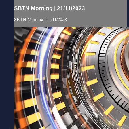
SBTN Morning | 21/11/2023
SBTN Morning | 21/11/2023