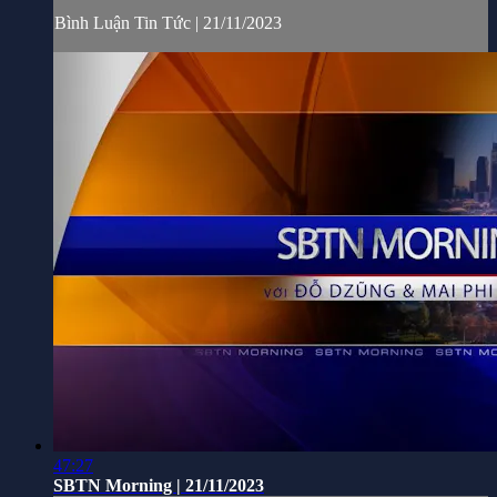
Bình Luận Tin Tức | 21/11/2023
47:27
SBTN Morning | 21/11/2023