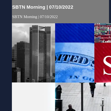
SBTN Morning | 07/10/2022
SBTN Morning | 07/10/2022