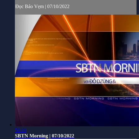
Đọc Báo Vẹm | 07/10/2022
50:19
SBTN Morning | 07/10/2022