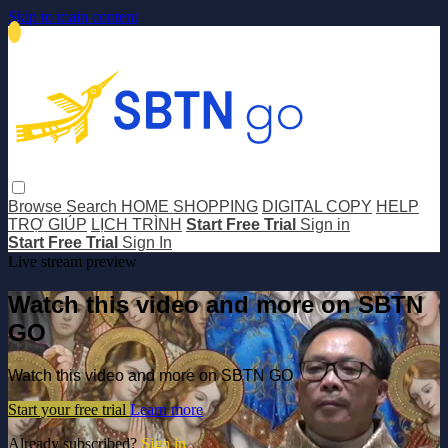
Skip to main content
Browse
Search
HOME SHOPPING
DIGITAL COPY
HELP
TRỢ GIÚP
LỊCH TRÌNH
Start Free Trial
Sign in
Start Free Trial
Sign In
Live stream preview
Watch this video and more on SBTN
GO
Watch this video and more on SBTN GO
Start your free trial
Learn more
Already subscribed?
Sign in