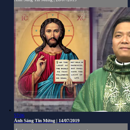
57:06
Ánh Sáng Tin Mừng | 14/07/2019