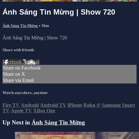
Ánh Sáng Tin Mừng | Show 720
Ánh Sáng Tin Mừng
• 56m
Ánh Sáng Tin Mừng | Show 720
Share with friends
Facebook
X
Email
Share on Facebook
Share on X
Share via Email
Watch anywhere, anytime
Fire TV
Android
Android TV
iPhone
Roku
®
Samsung Smart
TV
Apple TV
XBox One
Up Next in
Ánh Sáng Tin Mừng