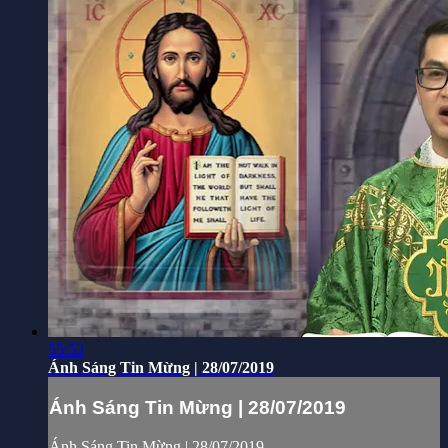
55:53
Ánh Sáng Tin Mừng | 28/07/2019
Ánh Sáng Tin Mừng | 28/07/2019
Ánh Sáng Tin Mừng | 28/07/2019