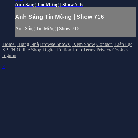
Ánh Sáng Tin Mừng | Show 716
Ánh Sáng Tin Mừng | Show 716
Ánh Sáng Tin Mừng | Show 716
Home | Trang Nhà
Browse Shows | Xem Show
Contact | Liên Lạc
SBTN Online Shop
Digital Edition
Help
Terms
Privacy
Cookies
Sign in
×