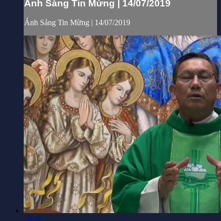
Ánh Sáng Tin Mừng | 14/07/2019
Ánh Sáng Tin Mừng | 14/07/2019
56:54